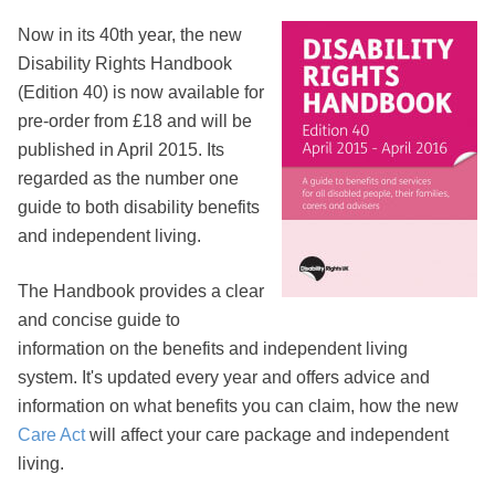
Now in its 40th year, the new
Disability Rights Handbook
(Edition 40) is now available for
pre-order from £18 and will be
published in April 2015. Its
regarded as the number one
guide to both disability benefits
and independent living.
The Handbook provides a clear
and concise guide to
information on the benefits and independent living
system. It's updated every year and offers advice and
information on what benefits you can claim, how the new
Care Act
will affect your care package and independent
living.