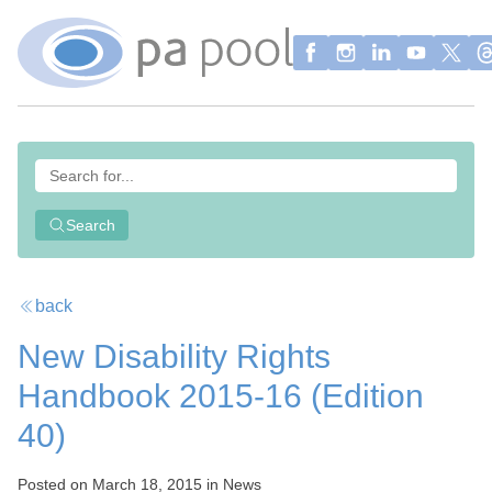
Search
back
New Disability Rights
Handbook 2015-16 (Edition
40)
Posted on March 18, 2015 in News