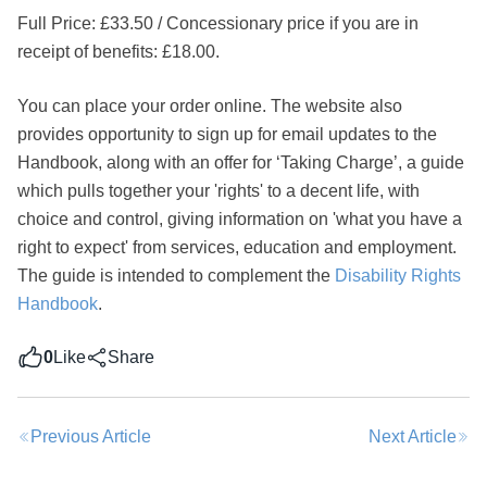
Full Price: £33.50 / Concessionary price if you are in
receipt of benefits: £18.00.
You can place your order online. The website also
provides opportunity to sign up for email updates to the
Handbook, along with an offer for ‘Taking Charge’, a guide
Share this post
which pulls together your 'rights' to a decent life, with
choice and control, giving information on 'what you have a
right to expect' from services, education and employment.
The guide is intended to complement the
Disability Rights
Handbook
.
0
Like
Share
Previous Article
Next Article