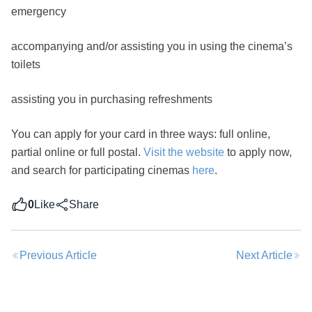
emergency
accompanying and/or assisting you in using the cinema’s
toilets
Share this post
assisting you in purchasing refreshments
You can apply for your card in three ways: full online,
partial online or full postal.
Visit the website
to apply now,
and search for participating cinemas
here
.
0
Like
Share
Previous Article
Next Article