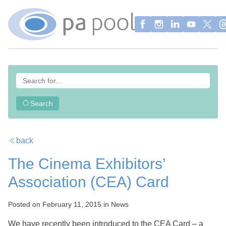
Search
back
The Cinema Exhibitors’
Association (CEA) Card
Posted on February 11, 2015 in News
We have recently been introduced to the CEA Card – a