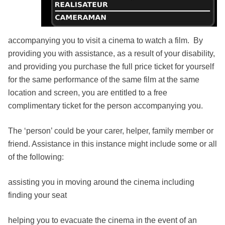
accompanying you to visit a cinema to watch a film. By
providing you with assistance, as a result of your disability,
and providing you purchase the full price ticket for yourself
for the same performance of the same film at the same
location and screen, you are entitled to a free
complimentary ticket for the person accompanying you.
The ‘person’ could be your carer, helper, family member or
friend. Assistance in this instance might include some or all
of the following:
assisting you in moving around the cinema including
finding your seat
helping you to evacuate the cinema in the event of an