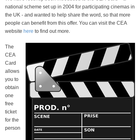
national scheme set up in 2004 for participating cinemas in
the UK - and wanted to help share the word, so that more
people can benefit from this offer. You can visit the CEA
website
here
to find out more.
The
CEA
Card
allows
you to
obtain
one
free
ticket
for the
person