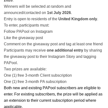
2026
.
Winners will be selected at random and
announced/contacted on
1st July 2026
.
Entry is open to residents of the
United Kingdom only
.
To enter, participants must:
Follow PAPool on Instagram
Like the giveaway post
Comment on the giveaway post and tag at least one friend
Participants may receive
one additional entry
by sharing
the giveaway post to their Instagram Story and tagging
PAPool.
Two prizes are available:
One (1) free 3-month Client subscription
One (1) free 3-month PA subscription
Both new and existing PAPool subscribers are eligible to
enter. For existing subscribers, the prize will be applied as
an extension to their current subscription period where
applicable.