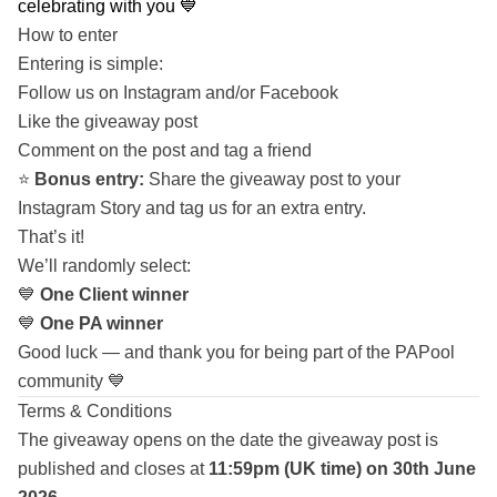
celebrating with you 💙
How to enter
Entering is simple:
Follow us on Instagram and/or Facebook
Like the giveaway post
Comment on the post and tag a friend
⭐
Bonus entry:
Share the giveaway post to your
Instagram Story and tag us for an extra entry.
That’s it!
We’ll randomly select:
💙
One Client winner
💙
One PA winner
Good luck — and thank you for being part of the PAPool
community 💙
Terms & Conditions
The giveaway opens on the date the giveaway post is
published and closes at
11:59pm (UK time) on 30th June