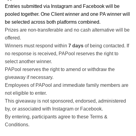
Entries submitted via Instagram and Facebook will be
pooled together. One Client winner and one PA winner will
be selected across both platforms combined.
Prizes are non-transferable and no cash alternative will be
offered.
Winners must respond within
7 days
of being contacted. If
no response is received, PAPool reserves the right to
select another winner.
PAPool reserves the right to amend or withdraw the
giveaway if necessary.
Employees of PAPool and immediate family members are
Share this post
not eligible to enter.
This giveaway is not sponsored, endorsed, administered
by, or associated with Instagram or Facebook.
By entering, participants agree to these Terms &
Conditions.