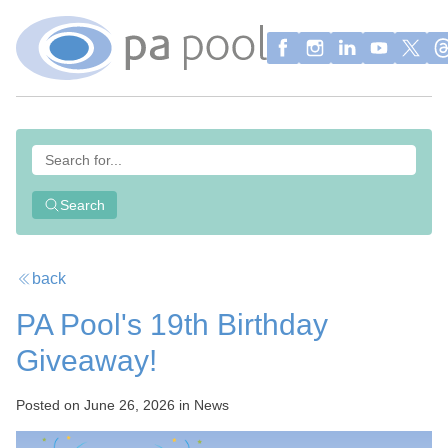
Search
back
PA Pool's 19th Birthday
Giveaway!
Posted on June 26, 2026 in News