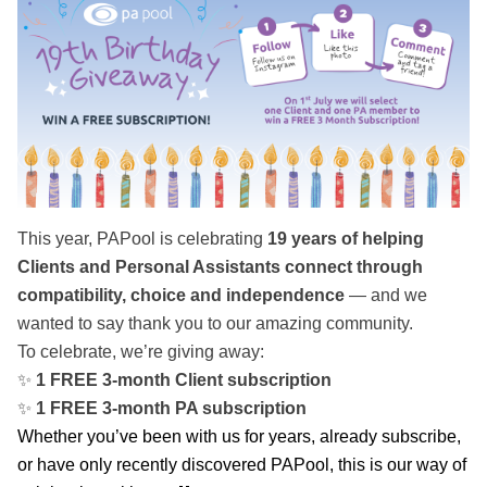
This year, PAPool is celebrating
19 years of helping
Clients and Personal Assistants connect through
compatibility, choice and independence
— and we
wanted to say thank you to our amazing community.
To celebrate, we’re giving away:
✨
1 FREE 3-month Client subscription
✨
1 FREE 3-month PA subscription
Whether you’ve been with us for years, already subscribe,
or have only recently discovered PAPool, this is our way of